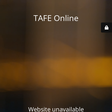
TAFE Online
Website unavailable