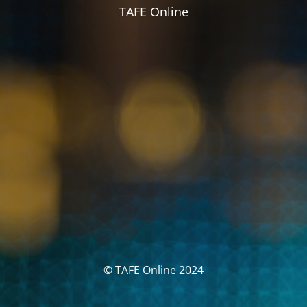
TAFE Online
© TAFE Online 2024