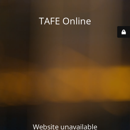
TAFE Online
Website unavailable