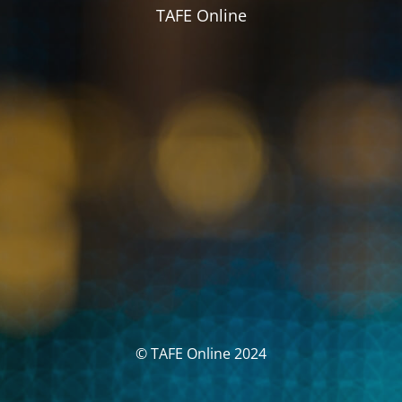
TAFE Online
© TAFE Online 2024