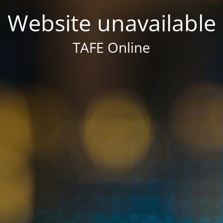
Website unavailable
TAFE Online