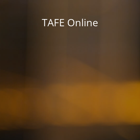
TAFE Online