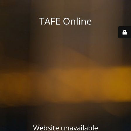
TAFE Online
Website unavailable