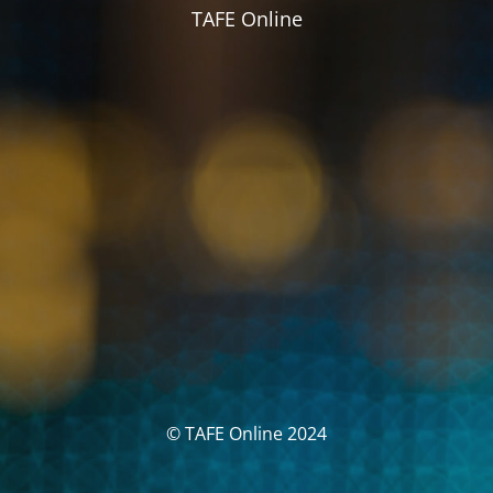
TAFE Online
© TAFE Online 2024