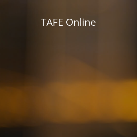
TAFE Online