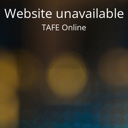
Website unavailable
TAFE Online