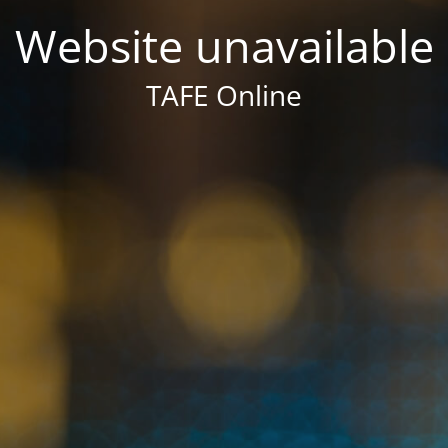
Website unavailable
TAFE Online