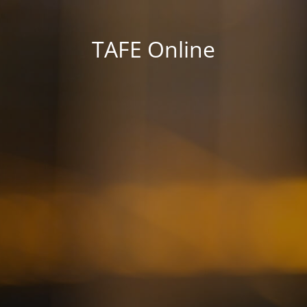
TAFE Online