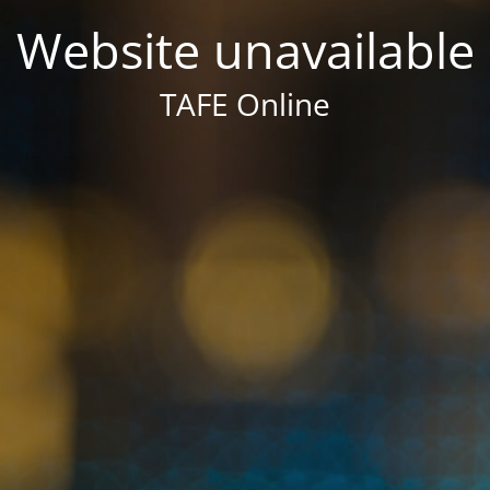
Website unavailable
TAFE Online