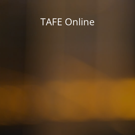
TAFE Online