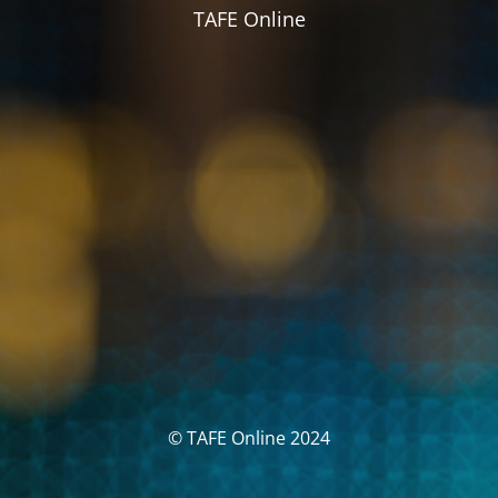
TAFE Online
© TAFE Online 2024