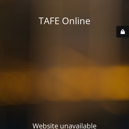
TAFE Online
Website unavailable