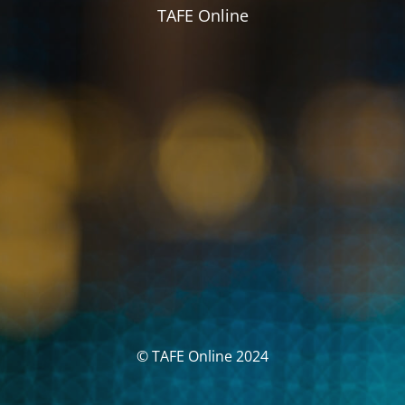
TAFE Online
© TAFE Online 2024