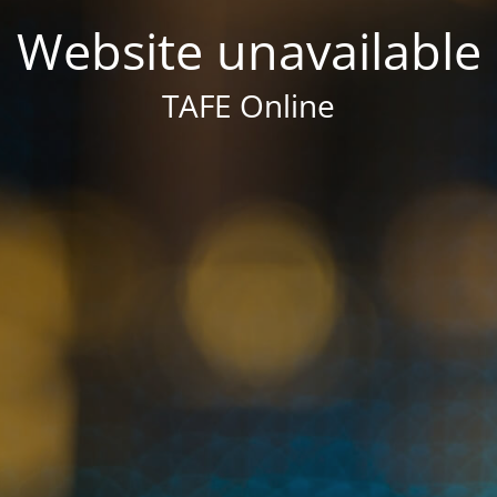
Website unavailable
TAFE Online