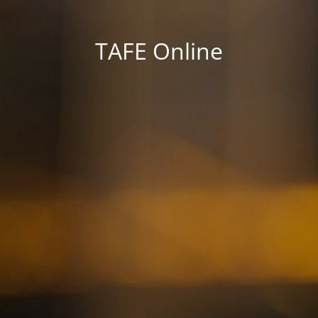
TAFE Online