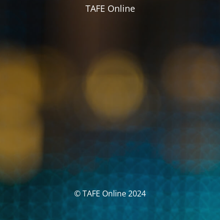
TAFE Online
© TAFE Online 2024