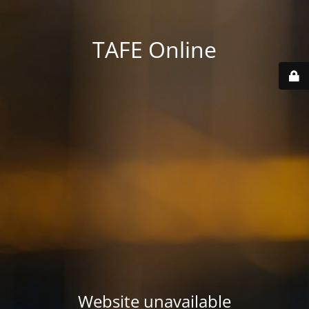
TAFE Online
Website unavailable