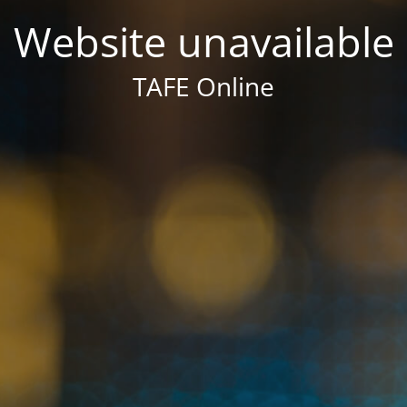
Website unavailable
TAFE Online