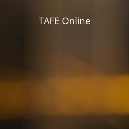
TAFE Online