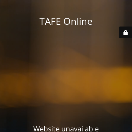
TAFE Online
Website unavailable