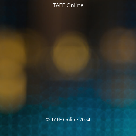
TAFE Online
© TAFE Online 2024