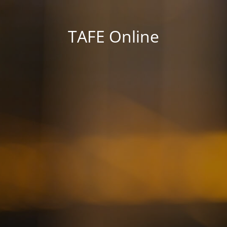
TAFE Online