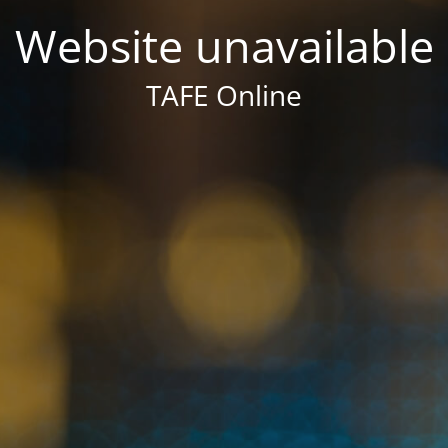
Website unavailable
TAFE Online