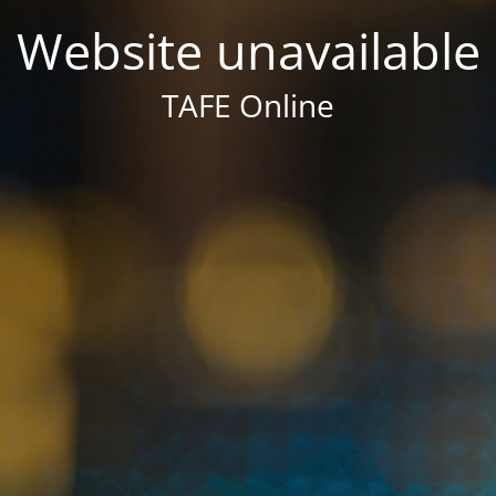
Website unavailable
TAFE Online