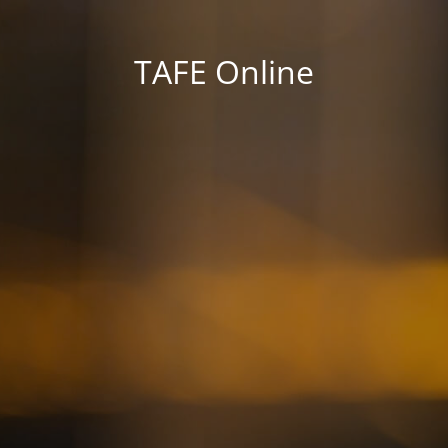
TAFE Online