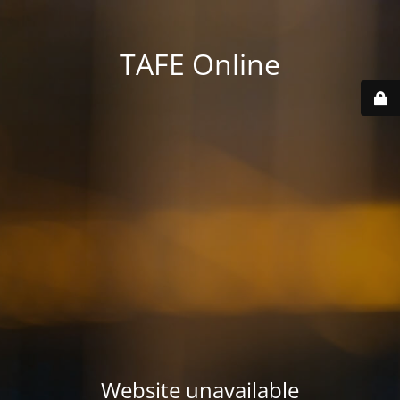
TAFE Online
Website unavailable