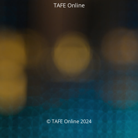
TAFE Online
© TAFE Online 2024