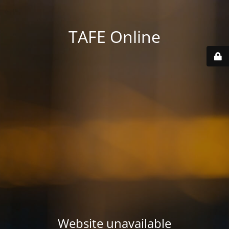
TAFE Online
Website unavailable