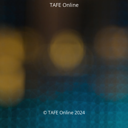
TAFE Online
© TAFE Online 2024