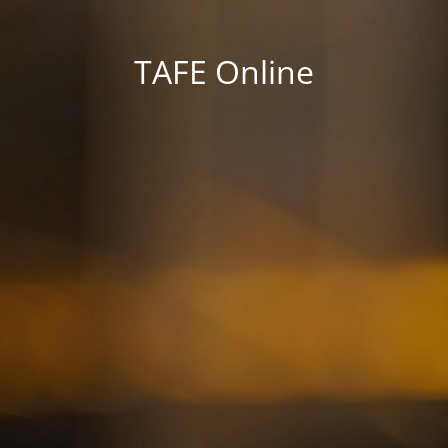
TAFE Online