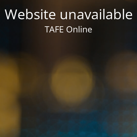
Website unavailable
TAFE Online