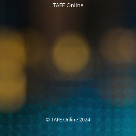
TAFE Online
© TAFE Online 2024