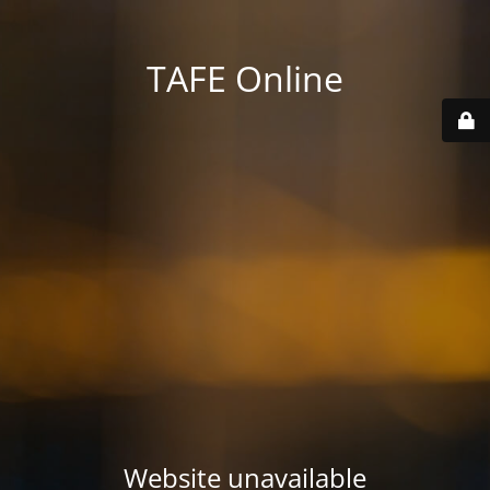
TAFE Online
Website unavailable