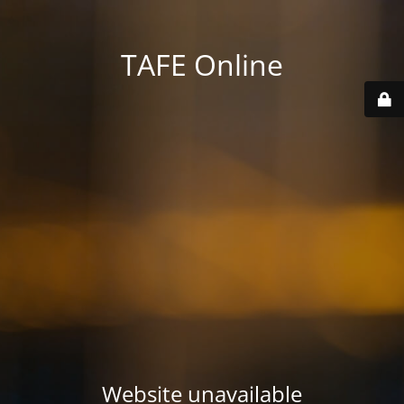
TAFE Online
Website unavailable