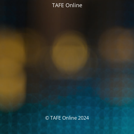
TAFE Online
© TAFE Online 2024