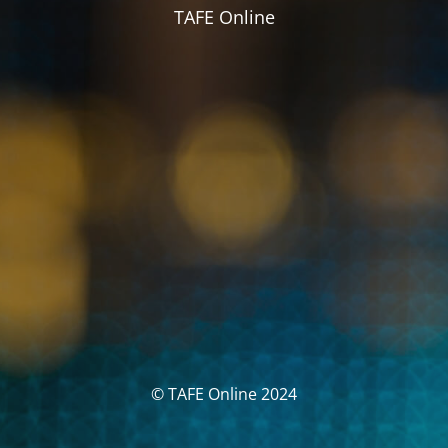
TAFE Online
© TAFE Online 2024