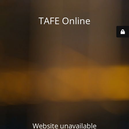
TAFE Online
Website unavailable