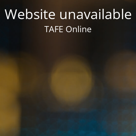
Website unavailable
TAFE Online