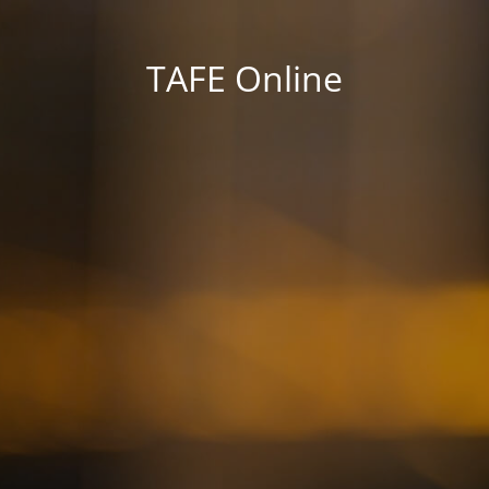
TAFE Online