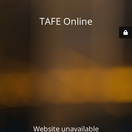
TAFE Online
Website unavailable