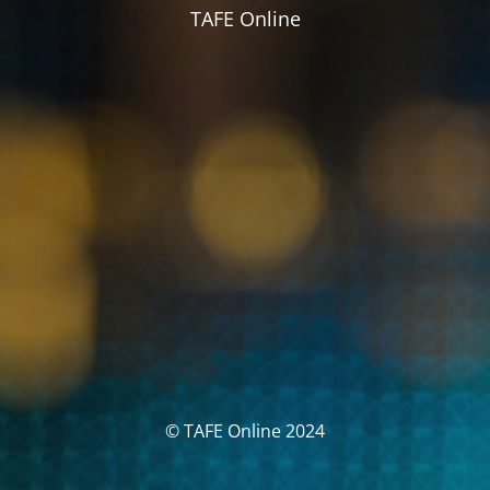
TAFE Online
© TAFE Online 2024